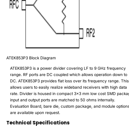
ATEK853P3
Block Diagram
ATEK853P3 is a power divider covering LF to 9 GHz frequency
range. RF ports are DC coupled which allows operation down to
DC. ATEK853P3 provides flat loss over its frequency range. This
allows users to easily realize wideband receivers with high data
rate. Divider is housed in compact 3x3 mm low cost SMD packa
input and output ports are matched to 50 ohms internally.
Evaluation Board, bare die, custom package, and module option
are available upon request.
Technical Specifications