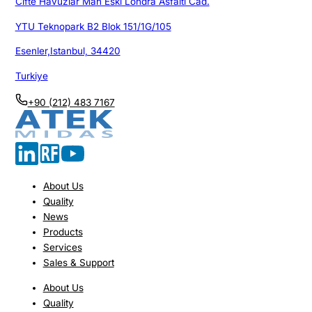
Cifte Havuzlar Mah Eski Londra Asfalti Cad.
YTU Teknopark B2 Blok 151/1G/105
Esenler,Istanbul, 34420
Turkiye
+90 (212) 483 7167
About Us
Quality
News
Products
Services
Sales & Support
About Us
Quality