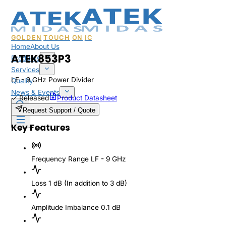
GOLDEN
TOUCH
ON
IC
Home
About Us
ATEK853P3
Products
Services
LF - 9 GHz Power Divider
Quality
News & Events
✓
Released
Product Datasheet
Sales & Support
Request Support / Quote
Key Features
Frequency Range
LF - 9 GHz
Loss
1 dB (In addition to 3 dB)
Amplitude Imbalance
0.1 dB