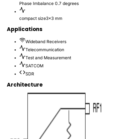
Phase Imbalance
0.7 degrees
compact size
3x3 mm
Applications
Wideband Receivers
Telecommunication
Test and Measurement
SATCOM
SDR
Architecture