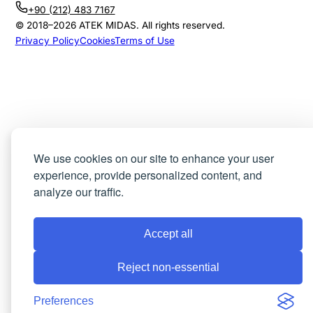
+90 (212) 483 7167
© 2018–
2026
ATEK MIDAS. All rights reserved.
Privacy Policy
Cookies
Terms of Use
We use cookies on our site to enhance your user
experience, provide personalized content, and
analyze our traffic.
Accept all
Reject non-essential
Preferences