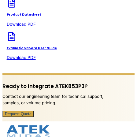
Product Datasheet
Download PDF
Evaluation Board User Guide
Download PDF
Ready to Integrate ATEK853P3?
Contact our engineering team for technical support,
samples, or volume pricing.
Request Quote