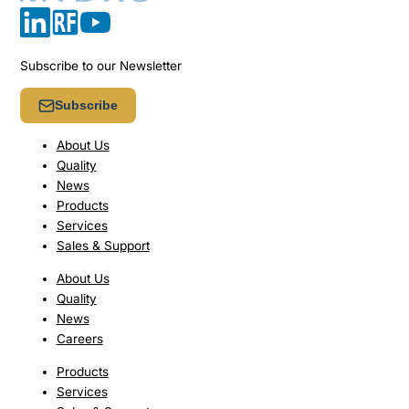
Subscribe to our Newsletter
Subscribe
About Us
Quality
News
Products
Services
Sales & Support
About Us
Quality
News
Careers
Products
Services