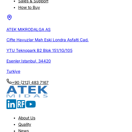
Sales & Support
How to Buy
ATEK MIKRODALGA AS
Cifte Havuzlar Mah Eski Londra Asfalti Cad.
YTU Teknopark B2 Blok 151/1G/105
Esenler,Istanbul, 34420
Turkiye
+90 (212) 483 7167
About Us
Quality
News