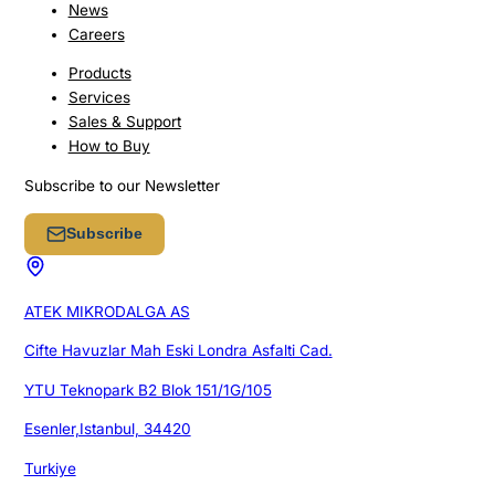
News
Careers
Products
Services
Sales & Support
How to Buy
Subscribe to our Newsletter
Subscribe
ATEK MIKRODALGA AS
Cifte Havuzlar Mah Eski Londra Asfalti Cad.
YTU Teknopark B2 Blok 151/1G/105
Esenler,Istanbul, 34420
Turkiye