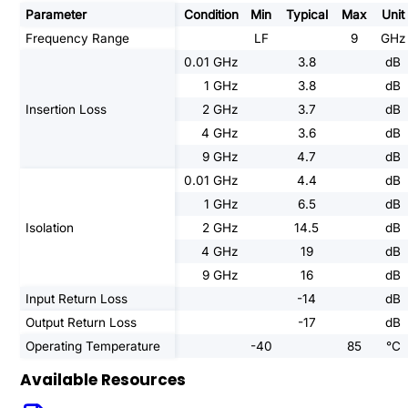
Parameter
Condition
Min
Typical
Max
Unit
Frequency Range
LF
9
GHz
0.01 GHz
3.8
dB
1 GHz
3.8
dB
Insertion Loss
2 GHz
3.7
dB
4 GHz
3.6
dB
9 GHz
4.7
dB
0.01 GHz
4.4
dB
1 GHz
6.5
dB
Isolation
2 GHz
14.5
dB
4 GHz
19
dB
9 GHz
16
dB
Input Return Loss
-14
dB
Output Return Loss
-17
dB
Operating Temperature
-40
85
°C
Available Resources