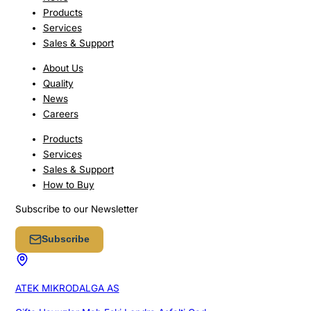
Products
Services
Sales & Support
About Us
Quality
News
Careers
Products
Services
Sales & Support
How to Buy
Subscribe to our Newsletter
Subscribe
ATEK MIKRODALGA AS