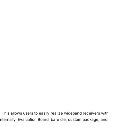
This allows users to easily realize wideband receivers with
nternally. Evaluation Board, bare die, custom package, and