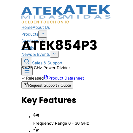
GOLDEN
TOUCH
ON
IC
Home
About Us
Products
ATEK854P3
Services
Quality
News & Events
Sales & Support
6 - 36 GHz Power Divider
✓
Released
Product Datasheet
Request Support / Quote
Key Features
Frequency Range
6 - 36 GHz