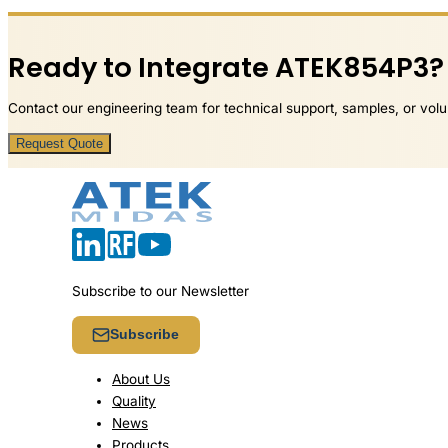
Ready to Integrate ATEK854P3?
Contact our engineering team for technical support, samples, or volu
Request Quote
Subscribe to our Newsletter
Subscribe
About Us
Quality
News
Products