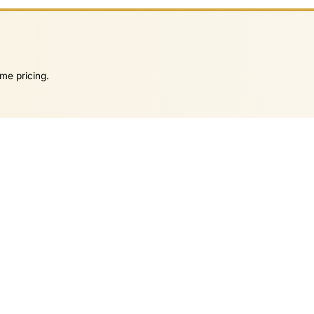
me pricing.