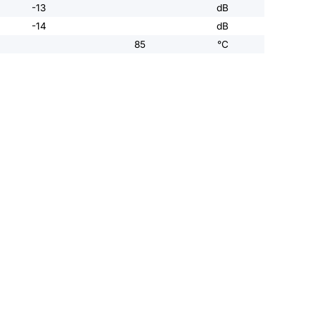
-13
dB
-14
dB
85
°C