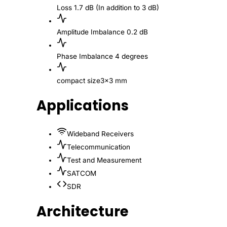
Loss
1.7 dB (In addition to 3 dB)
Amplitude Imbalance
0.2 dB
Phase Imbalance
4 degrees
compact size
3x3 mm
Applications
Wideband Receivers
Telecommunication
Test and Measurement
SATCOM
SDR
Architecture