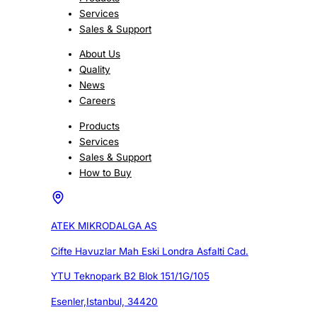
Services
Sales & Support
About Us
Quality
News
Careers
Products
Services
Sales & Support
How to Buy
ATEK MIKRODALGA AS
Cifte Havuzlar Mah Eski Londra Asfalti Cad.
YTU Teknopark B2 Blok 151/1G/105
Esenler,Istanbul, 34420