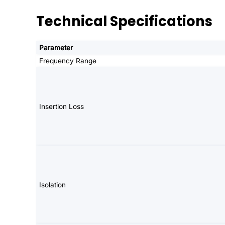
Technical Specifications
Parameter
Frequency Range
Insertion Loss
Isolation