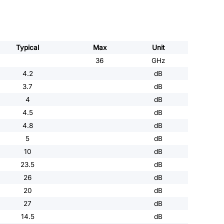
Typical
Max
Unit
36
GHz
4.2
dB
3.7
dB
4
dB
4.5
dB
4.8
dB
5
dB
10
dB
23.5
dB
26
dB
20
dB
27
dB
14.5
dB