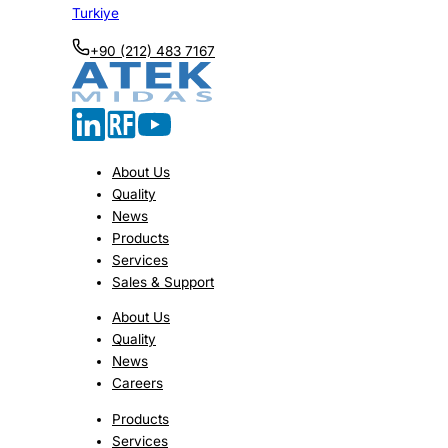
Turkiye
+90 (212) 483 7167
About Us
Quality
News
Products
Services
Sales & Support
About Us
Quality
News
Careers
Products
Services