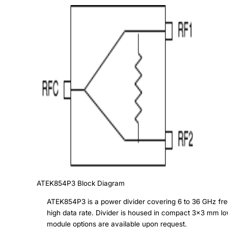
ATEK854P3
Block Diagram
ATEK854P3 is a power divider covering 6 to 36 GHz freq
high data rate. Divider is housed in compact 3x3 mm l
module options are available upon request.