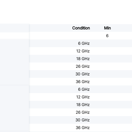
Condition
Min
6
6 GHz
12 GHz
18 GHz
26 GHz
30 GHz
36 GHz
6 GHz
12 GHz
18 GHz
26 GHz
30 GHz
36 GHz