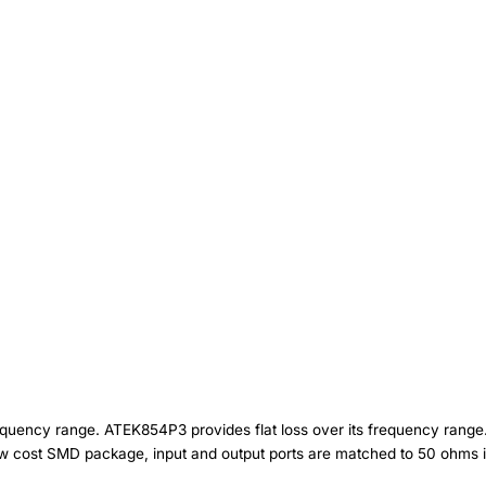
uency range. ATEK854P3 provides flat loss over its frequency range. 
ow cost SMD package, input and output ports are matched to 50 ohms i