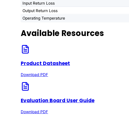
Input Return Loss
Output Return Loss
Operating Temperature
Available Resources
Product Datasheet
Download PDF
Evaluation Board User Guide
Download PDF