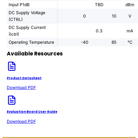
Input P1dB
TBD
dBm
DC Supply Voltage
0
10
V
(CTRL)
DC Supply Current
0.3
mA
(Ictrl)
Operating Temperature
-40
85
°C
Available Resources
Product Datasheet
Download PDF
Evaluation Board User Guide
Download PDF