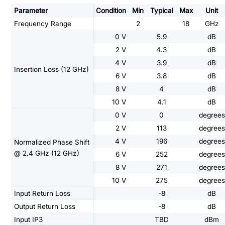
Parameter
Condition
Min
Typical
Max
Unit
Frequency Range
2
18
GHz
0 V
5.9
dB
2 V
4.3
dB
4 V
3.9
dB
Insertion Loss (12 GHz)
6 V
3.8
dB
8 V
4
dB
10 V
4.1
dB
0 V
0
degrees
2 V
113
degrees
4 V
196
degrees
Normalized Phase Shift
@ 2.4 GHz (12 GHz)
6 V
252
degrees
8 V
271
degrees
10 V
275
degrees
Input Return Loss
-8
dB
Output Return Loss
-8
dB
Input IP3
TBD
dBm