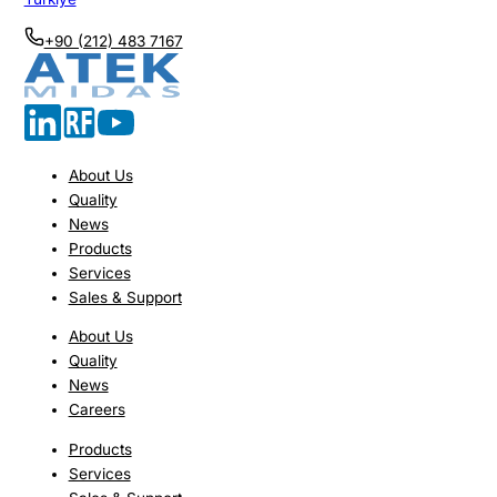
+90 (212) 483 7167
About Us
Quality
News
Products
Services
Sales & Support
About Us
Quality
News
Careers
Products
Services