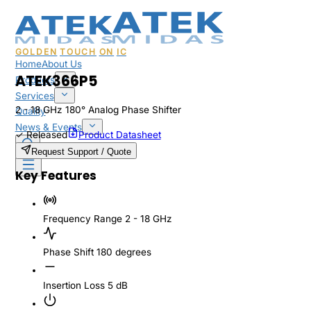
GOLDEN
TOUCH
ON
IC
Home
About Us
ATEK366P5
Products
Services
2 - 18 GHz 180° Analog Phase Shifter
Quality
News & Events
✓
Released
Product Datasheet
Sales & Support
Request Support / Quote
Key Features
Frequency Range
2 - 18 GHz
Phase Shift
180 degrees
Insertion Loss
5 dB