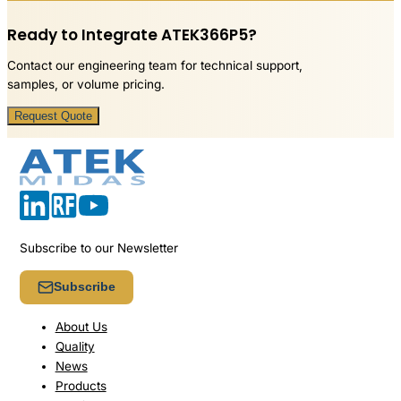
Ready to Integrate ATEK366P5?
Contact our engineering team for technical support,
samples, or volume pricing.
Request Quote
Subscribe to our Newsletter
Subscribe
About Us
Quality
News
Products