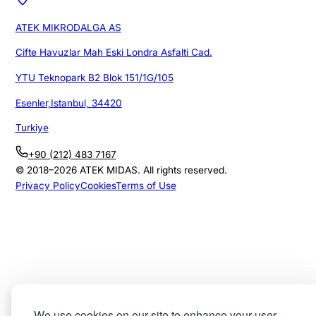
ATEK MIKRODALGA AS
Cifte Havuzlar Mah Eski Londra Asfalti Cad.
YTU Teknopark B2 Blok 151/1G/105
Esenler,Istanbul, 34420
Turkiye
+90 (212) 483 7167
© 2018–
2026
ATEK MIDAS. All rights reserved.
Privacy Policy
Cookies
Terms of Use
We use cookies on our site to enhance your user