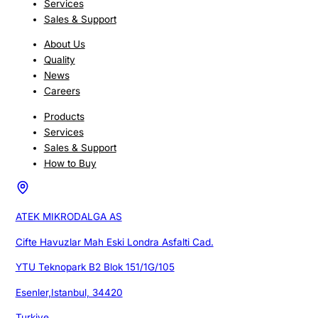
Services
Sales & Support
About Us
Quality
News
Careers
Products
Services
Sales & Support
How to Buy
ATEK MIKRODALGA AS
Cifte Havuzlar Mah Eski Londra Asfalti Cad.
YTU Teknopark B2 Blok 151/1G/105
Esenler,Istanbul, 34420
Turkiye