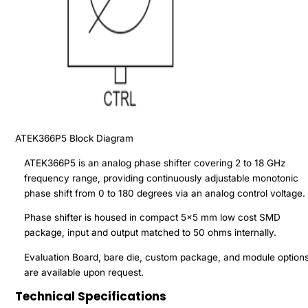
ATEK366P5
Block Diagram
ATEK366P5 is an analog phase shifter covering 2 to 18 GHz
frequency range, providing continuously adjustable monotonic
phase shift from 0 to 180 degrees via an analog control voltage.
Phase shifter is housed in compact 5x5 mm low cost SMD
package, input and output matched to 50 ohms internally.
Evaluation Board, bare die, custom package, and module option
are available upon request.
Technical Specifications