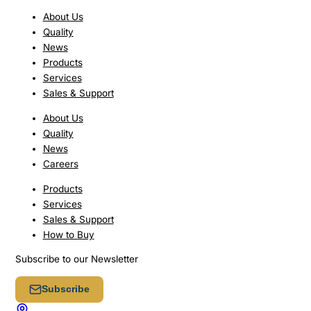
About Us
Quality
News
Products
Services
Sales & Support
About Us
Quality
News
Careers
Products
Services
Sales & Support
How to Buy
Subscribe to our Newsletter
Subscribe