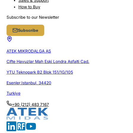
Sales & Support
How to Buy
Subscribe to our Newsletter
Subscribe
ATEK MIKRODALGA AS
Cifte Havuzlar Mah Eski Londra Asfalti Cad.
YTU Teknopark B2 Blok 151/1G/105
Esenler,Istanbul, 34420
Turkiye
+90 (212) 483 7167