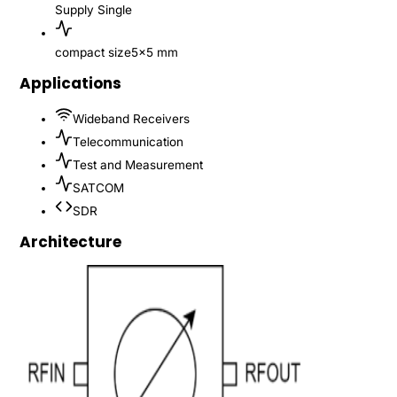
Supply
Single
compact size
5x5 mm
Applications
Wideband Receivers
Telecommunication
Test and Measurement
SATCOM
SDR
Architecture