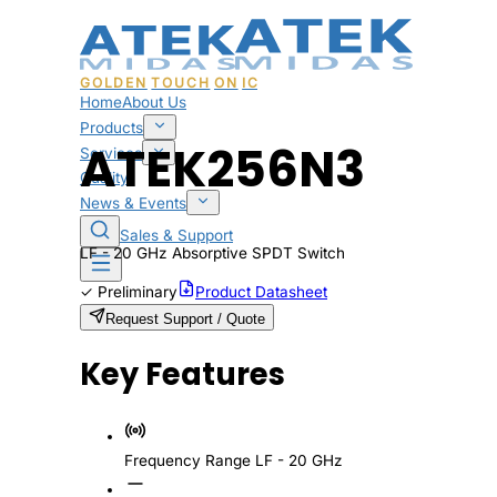
GOLDEN
TOUCH
ON
IC
Home
About Us
Products
ATEK256N3
Services
Quality
News & Events
Sales & Support
LF - 20 GHz Absorptive SPDT Switch
✓
Preliminary
Product Datasheet
Request Support / Quote
Key Features
Frequency Range
LF - 20 GHz