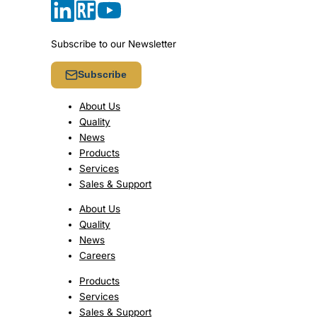
Subscribe to our Newsletter
Subscribe
About Us
Quality
News
Products
Services
Sales & Support
About Us
Quality
News
Careers
Products
Services
Sales & Support