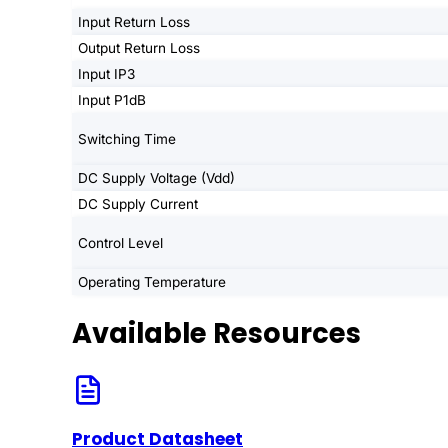
Input Return Loss
Output Return Loss
Input IP3
Input P1dB
Switching Time
DC Supply Voltage (Vdd)
DC Supply Current
Control Level
Operating Temperature
Available Resources
Product Datasheet