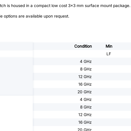
witch is housed in a compact low cost 3x3 mm surface mount package.
e options are available upon request.
Condition
Min
LF
4 GHz
8 GHz
12 GHz
16 GHz
20 GHz
4 GHz
8 GHz
12 GHz
16 GHz
20 GHz