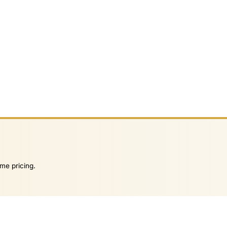
me pricing.