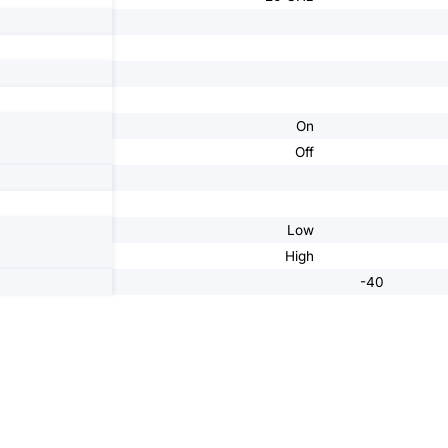
On
Off
Low
High
-40