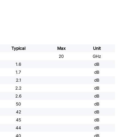
Typical
Max
Unit
20
GHz
1.6
dB
1.7
dB
2.1
dB
2.2
dB
2.6
dB
50
dB
42
dB
45
dB
44
dB
40
dB