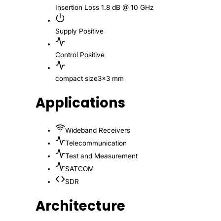
Insertion Loss
1.8 dB @ 10 GHz
Supply
Positive
Control
Positive
compact size
3x3 mm
Applications
Wideband Receivers
Telecommunication
Test and Measurement
SATCOM
SDR
Architecture