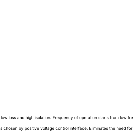
w loss and high isolation. Frequency of operation starts from low fr
s chosen by positive voltage control interface. Eliminates the need for 