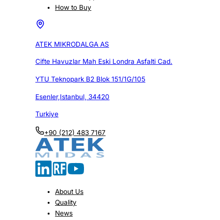
How to Buy
ATEK MIKRODALGA AS
Cifte Havuzlar Mah Eski Londra Asfalti Cad.
YTU Teknopark B2 Blok 151/1G/105
Esenler,Istanbul, 34420
Turkiye
+90 (212) 483 7167
About Us
Quality
News