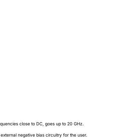
equencies close to DC, goes up to 20 GHz.
external negative bias circuitry for the user.