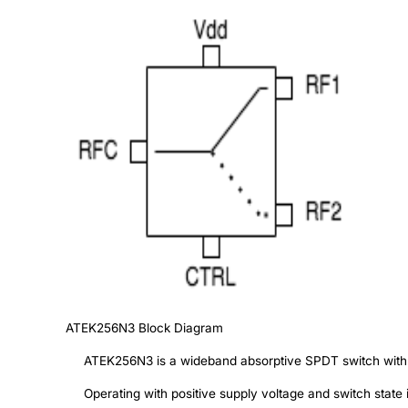
ATEK256N3
Block Diagram
ATEK256N3 is a wideband absorptive SPDT switch with lo
Operating with positive supply voltage and switch state i