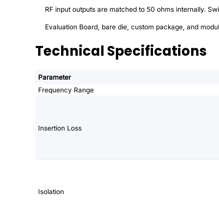
RF input outputs are matched to 50 ohms internally. S
Evaluation Board, bare die, custom package, and modul
Technical Specifications
Parameter
Frequency Range
Insertion Loss
Isolation