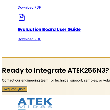
Download PDF
Evaluation Board User Guide
Download PDF
Ready to Integrate ATEK256N3?
Contact our engineering team for technical support, samples, or volu
Request Quote