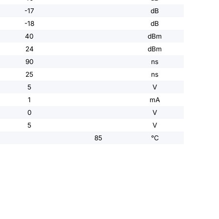
-17
dB
-18
dB
40
dBm
24
dBm
90
ns
25
ns
5
V
1
mA
0
V
5
V
85
°C