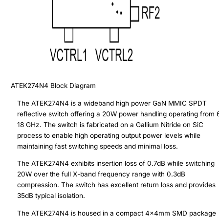
ATEK274N4
Block Diagram
The ATEK274N4 is a wideband high power GaN MMIC SPDT
reflective switch offering a 20W power handling operating from 6
18 GHz. The switch is fabricated on a Gallium Nitride on SiC
process to enable high operating output power levels while
maintaining fast switching speeds and minimal loss.
The ATEK274N4 exhibits insertion loss of 0.7dB while switching
20W over the full X-band frequency range with 0.3dB
compression. The switch has excellent return loss and provides
35dB typical isolation.
The ATEK274N4 is housed in a compact 4x4mm SMD package