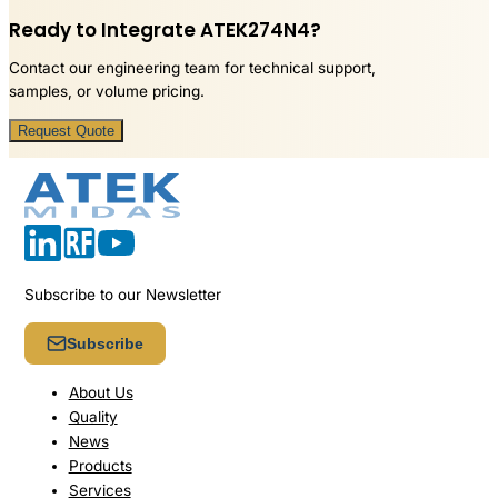
Ready to Integrate ATEK274N4?
Contact our engineering team for technical support,
samples, or volume pricing.
Request Quote
Subscribe to our Newsletter
Subscribe
About Us
Quality
News
Products
Services