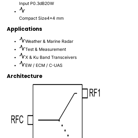
Input P0.3dB
20W
Compact Size
4x4 mm
Applications
Weather & Marine Radar
Test & Measurement
X & Ku Band Transceivers
EW / ECM / C-UAS
Architecture