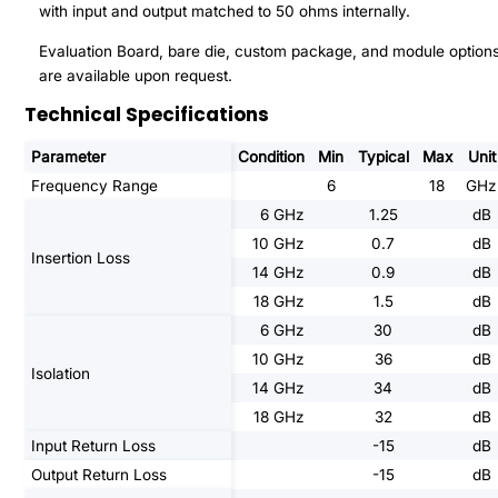
with input and output matched to 50 ohms internally.
Evaluation Board, bare die, custom package, and module option
are available upon request.
Technical Specifications
Parameter
Condition
Min
Typical
Max
Unit
Frequency Range
6
18
GHz
6 GHz
1.25
dB
10 GHz
0.7
dB
Insertion Loss
14 GHz
0.9
dB
18 GHz
1.5
dB
6 GHz
30
dB
10 GHz
36
dB
Isolation
14 GHz
34
dB
18 GHz
32
dB
Input Return Loss
-15
dB
Output Return Loss
-15
dB