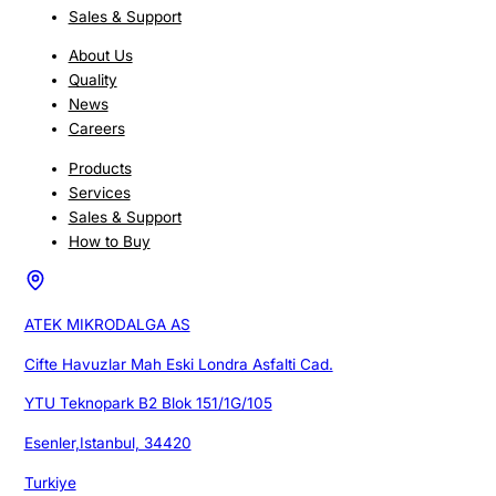
Sales & Support
About Us
Quality
News
Careers
Products
Services
Sales & Support
How to Buy
ATEK MIKRODALGA AS
Cifte Havuzlar Mah Eski Londra Asfalti Cad.
YTU Teknopark B2 Blok 151/1G/105
Esenler,Istanbul, 34420
Turkiye