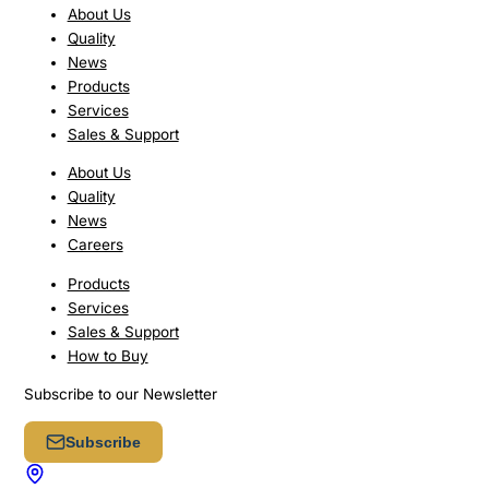
About Us
Quality
News
Products
Services
Sales & Support
About Us
Quality
News
Careers
Products
Services
Sales & Support
How to Buy
Subscribe to our Newsletter
Subscribe