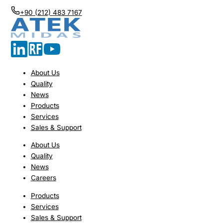
+90 (212) 483 7167
About Us
Quality
News
Products
Services
Sales & Support
About Us
Quality
News
Careers
Products
Services
Sales & Support