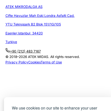
ATEK MIKRODALGA AS
Cifte Havuzlar Mah Eski Londra Asfalti Cad.
YTU Teknopark B2 Blok 151/1G/105
Esenler,Istanbul, 34420
Turkiye
+90 (212) 483 7167
© 2018–
2026
ATEK MIDAS. All rights reserved.
Privacy Policy
Cookies
Terms of Use
We use cookies on our site to enhance your user