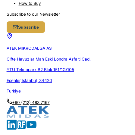
How to Buy
Subscribe to our Newsletter
Subscribe
ATEK MIKRODALGA AS
Cifte Havuzlar Mah Eski Londra Asfalti Cad.
YTU Teknopark B2 Blok 151/1G/105
Esenler,Istanbul, 34420
Turkiye
+90 (212) 483 7167