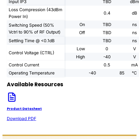
Input IP3
TBD
dBm
Loss Compression (43dBm
0.4
dB
Power In)
On
TBD
ns
Switching Speed (50%
Vctrl to 90% of RF Output)
Off
TBD
ns
Settling Time @ <0.1dB
TBD
ns
Low
0
V
Control Voltage (CTRL)
High
-40
V
Control Current
0.5
mA
Operating Temperature
-40
85
°C
Available Resources
Product Datasheet
Download PDF