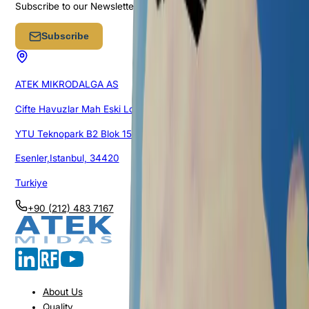
Subscribe to our Newsletter
Subscribe
ATEK MIKRODALGA AS
Cifte Havuzlar Mah Eski Londra Asfalti Cad.
YTU Teknopark B2 Blok 151/1G/105
Esenler,Istanbul, 34420
Turkiye
+90 (212) 483 7167
About Us
Quality