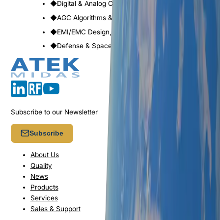
◆
Digital & Analog Control & Power Management
◆
AGC Algorithms & Built-in Tests
◆
EMI/EMC Design, Lightning & ESD Protection
◆
Defense & Space Qualified Designs
Subscribe to our Newsletter
Subscribe
About Us
Quality
News
Products
Services
Sales & Support