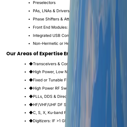
Preselectors
PAs, LNAs & Drivers
Phase Shifters & Attenuators
Front End Modules: L to Ku Band
Integrated USB Control & Power Management
Non-Hermetic or Hermetic packaging
Our Areas of Expertise Encompass
◆
Transceivers & Converters to 95 GHz
◆
High Power, Low Noise & Driver Amplifiers
◆
Fixed or Tunable Filters, Switched Filter Banks
◆
High Power RF Switching Systems
◆
PLLs, DDS & Direct Analog Synthesizers
◆
HF/VHF/UHF DF Systems
◆
C, S, X, Ku-band Radars & RWRs
◆
Digitizers: IF >1 GHz, RF >26 GHz, Data >10 Gbps