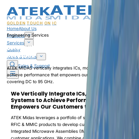
GOLDEN
TOUCH
ON
IC
Home
About Us
Engineering Services
Products
Services
Integrated Microwave Assemblies & RF
Quality
Modules
News & Events
Sales & Support
ATEK MIDAS vertically integrates ICs, modules, and sub-systems t
achieve performance that empowers our customers to win,
covering DC to 95 GHz.
We Vertically Integrate ICs, Modules & Sub-
Systems to Achieve Performance that
Empowers Our Customers to Win
ATEK Midas leverages a portfolio of standard and custom ASIC,
RFIC & MMIC products to develop custom RF Modules and
Integrated Microwave Assemblies (IMAs) for a wide range of
customer applications. We combine custom GaAs, GaN & silicon