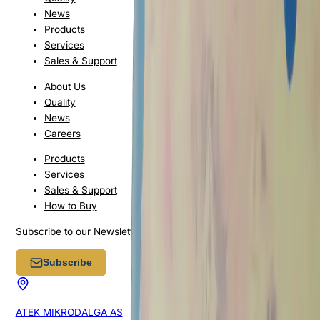
News
Products
Services
Sales & Support
About Us
Quality
News
Careers
Products
Services
Sales & Support
How to Buy
Subscribe to our Newsletter
Subscribe
ATEK MIKRODALGA AS