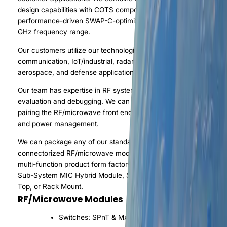
design capabilities with COTS components to provide
performance-driven SWAP-C-optimized modules in the DC to 95
GHz frequency range.
Our customers utilize our technologies in a variety of automotive
communication, IoT/industrial, radar, test bench, OTA test sites,
aerospace, and defense applications.
Our team has expertise in RF system architecture design,
evaluation and debugging. We can provide a complete system b
pairing the RF/microwave front end with data conversion back e
and power management.
We can package any of our standard or custom IC products in a
connectorized RF/microwave module housing. Available custom
multi-function product form factors include: Laminate MCM, Pall
Sub-System MIC Hybrid Module, Sub-System COTS PCB, Benc
Top, or Rack Mount.
RF/Microwave Modules
Switches: SPnT & MxN