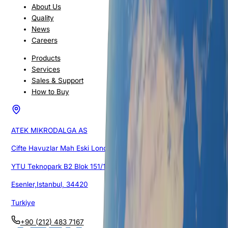
About Us
Quality
News
Careers
Products
Services
Sales & Support
How to Buy
ATEK MIKRODALGA AS
Cifte Havuzlar Mah Eski Londra Asfalti Cad.
YTU Teknopark B2 Blok 151/1G/105
Esenler,Istanbul, 34420
Turkiye
+90 (212) 483 7167