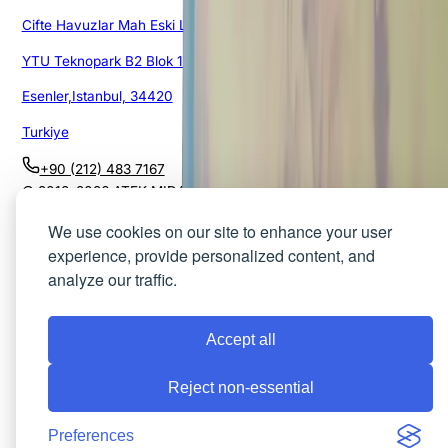
Cifte Havuzlar Mah Eski Londra Asfalti Cad.
YTU Teknopark B2 Blok 151/1G/105
Esenler,Istanbul, 34420
Turkiye
+90 (212) 483 7167
© 2018–
2026
ATEK MIDAS. All rights reserved.
Privacy Policy
Cookies
Terms of Use
We use cookies on our site to enhance your user
experience, provide personalized content, and
analyze our traffic.
Accept all
Reject non-essential
Preferences