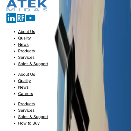
About Us
Quality
News
Products
Services
Sales & Support
About Us
Quality
News
Careers
Products
Services
Sales & Support
How to Buy